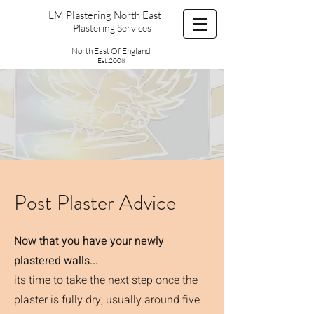
LM Plastering North East
Plastering Services
North East Of England
Est:2008
Post Plaster Advice
Now that you have your newly
plastered walls...
its time to take the next step once the
plaster is fully dry, usually around five