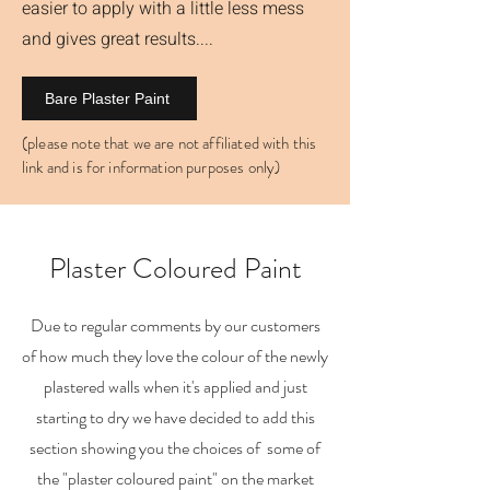
easier to apply with a little less mess
and gives great results....
Bare Plaster Paint
(please note that we are not affiliated with this
link and is for information purposes only)
Plaster Coloured Paint
Due to regular comments by our customers
of how much they love the colour of the newly
plastered walls when it's applied and just
starting to dry we have decided to add this
section showing you the choices of some of
the "plaster coloured paint" on the market