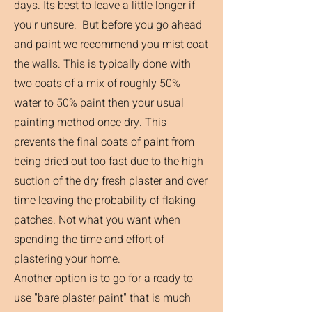
days. Its best to leave a little longer if
you'r unsure. But before you go ahead
and paint we recommend you mist coat
the walls. This is typically done with
two coats of a mix of roughly 50%
water to 50% paint then your usual
painting method once dry. This
prevents the final coats of paint from
being dried out too fast due to the high
suction of the dry fresh plaster and over
time leaving the probability of flaking
patches. Not what you want when
spending the time and effort of
plastering your home.
Another option is to go for a ready to
use "bare plaster paint" that is much