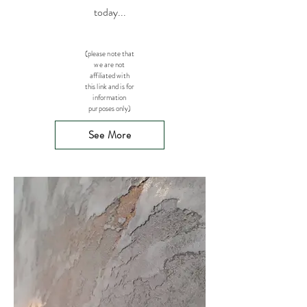
today...
(please note that
we are not
affiliated with
this link and is for
information
purposes only)
See More